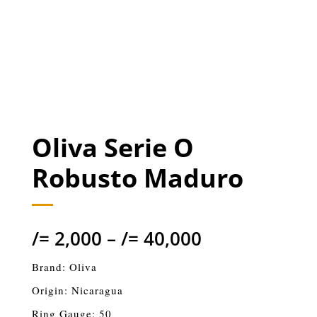
Oliva Serie O
Robusto Maduro
/=
2,000
–
/=
40,000
Brand: Oliva
Origin: Nicaragua
Ring Gauge: 50