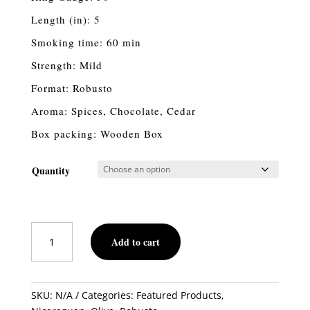
Length (in): 5
Smoking time: 60 min
Strength: Mild
Format: Robusto
Aroma: Spices, Chocolate, Cedar
Box packing: Wooden Box
Quantity
Oliva
Add to cart
Serie
O
Robusto
Maduro
SKU:
N/A
Categories:
Featured Products
,
quantity