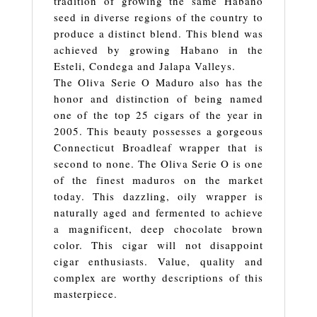
tradition of growing the same Habano
seed in diverse regions of the country to
produce a distinct blend. This blend was
achieved by growing Habano in the
Esteli, Condega and Jalapa Valleys.
The Oliva Serie O Maduro also has the
honor and distinction of being named
one of the top 25 cigars of the year in
2005. This beauty possesses a gorgeous
Connecticut Broadleaf wrapper that is
second to none. The Oliva Serie O is one
of the finest maduros on the market
today. This dazzling, oily wrapper is
naturally aged and fermented to achieve
a magnificent, deep chocolate brown
color. This cigar will not disappoint
cigar enthusiasts. Value, quality and
complex are worthy descriptions of this
masterpiece.