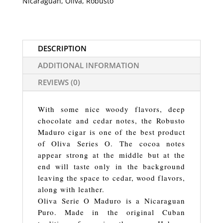
Nicaraguan
,
Oliva
,
Robusto
DESCRIPTION
ADDITIONAL INFORMATION
REVIEWS (0)
With some nice woody flavors, deep
chocolate and cedar notes, the Robusto
Maduro cigar is one of the best product
of Oliva Series O. The cocoa notes
appear strong at the middle but at the
end will taste only in the background
leaving the space to cedar, wood flavors,
along with leather.
Oliva Serie O Maduro is a Nicaraguan
Puro. Made in the original Cuban