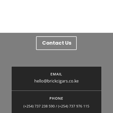
price
price
was:
is:
/= 1,000.
/= 800.
Contact Us
EMAIL
hello@brickcigars.co.ke
PHONE
(+254) 737 238 590 / (+254) 737 976 115