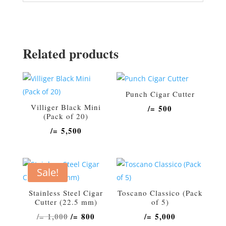
Related products
Punch Cigar Cutter
Villiger Black Mini
/=
500
(Pack of 20)
/=
5,500
Sale!
Stainless Steel Cigar
Toscano Classico (Pack
Cutter (22.5 mm)
of 5)
Original
Current
/=
1,000
/=
800
/=
5,000