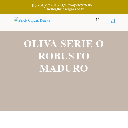
(+254) 737 238 590 / (+254) 737 976 115
hello@brickcigars.co.ke
OLIVA SERIE O
ROBUSTO
MADURO